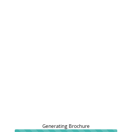
Generating Brochure