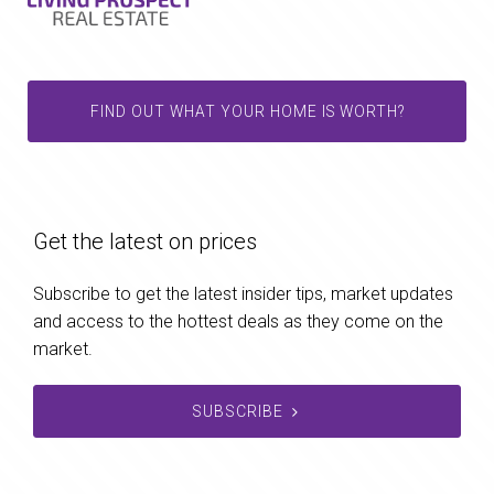
FIND OUT WHAT YOUR HOME IS WORTH?
Get the latest on prices
Subscribe to get the latest insider tips, market updates
and access to the hottest deals as they come on the
market.
SUBSCRIBE