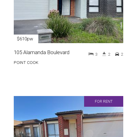
$610pw
105 Alamanda Boulevard
3
2
2
POINT COOK
FOR RENT