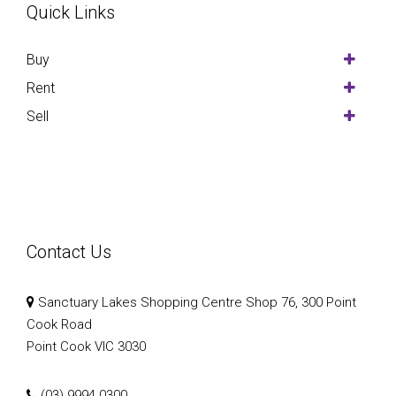
Quick Links
Buy
Rent
Sell
Contact Us
Sanctuary Lakes Shopping Centre Shop 76, 300 Point
Cook Road
Point Cook VIC 3030
(03) 9994 0300