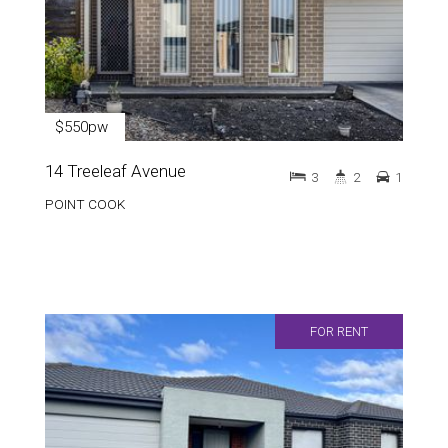
$550pw
14 Treeleaf Avenue
3
2
1
POINT COOK
FOR RENT