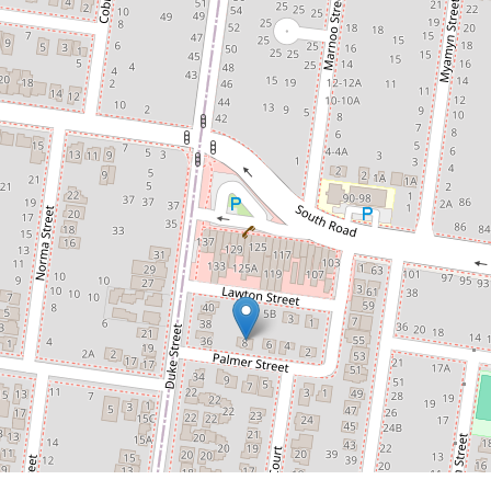
$560pw
Charming Home With Storage
Space
8 Palmer Street, Braybrook
3
1
2
DOWNLOAD BROCHURE