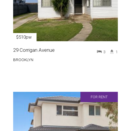
$510pw
29 Corrigan Avenue
3
1
BROOKLYN
FOR RENT