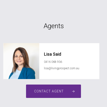
Agents
Lisa Said
0416 068 936
lisa@livingprospect.com.au
CONTACT AGENT