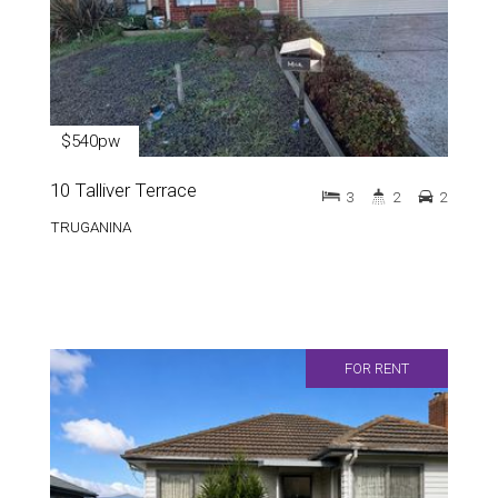
$540pw
10 Talliver Terrace
3
2
2
TRUGANINA
FOR RENT