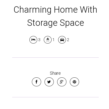
Charming Home With
Storage Space
3
1
2
Share