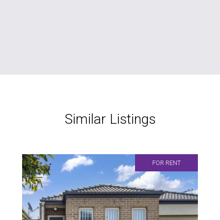
Similar Listings
FOR RENT