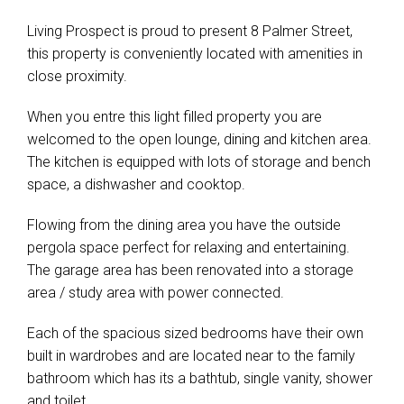
Living Prospect is proud to present 8 Palmer Street,
this property is conveniently located with amenities in
close proximity.
When you entre this light filled property you are
welcomed to the open lounge, dining and kitchen area.
The kitchen is equipped with lots of storage and bench
space, a dishwasher and cooktop.
Flowing from the dining area you have the outside
pergola space perfect for relaxing and entertaining.
The garage area has been renovated into a storage
area / study area with power connected.
Each of the spacious sized bedrooms have their own
Leaflet
| Map data ©
OpenStreetMap
contributors
built in wardrobes and are located near to the family
Show Map
bathroom which has its a bathtub, single vanity, shower
and toilet.