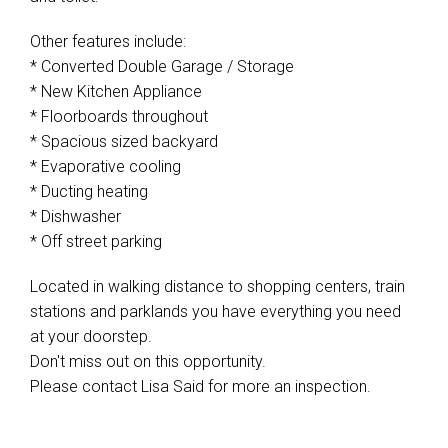
Other features include:
* Converted Double Garage / Storage
* New Kitchen Appliance
* Floorboards throughout
* Spacious sized backyard
* Evaporative cooling
* Ducting heating
* Dishwasher
* Off street parking
Located in walking distance to shopping centers, train
stations and parklands you have everything you need
at your doorstep.
Don't miss out on this opportunity.
Please contact Lisa Said for more an inspection.