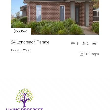
$530pw
24 Longreach Parade
3
2
1
POINT COOK
198 sqm