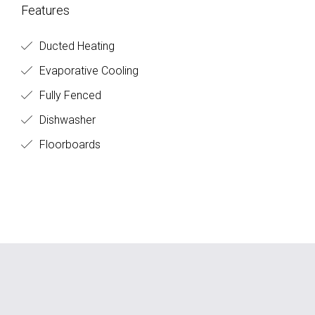
Features
Ducted Heating
Evaporative Cooling
Fully Fenced
Dishwasher
Floorboards