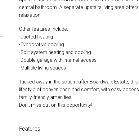
central bathroom. A separate upstairs living area offers 
relaxation.
Other features Include:
-Ducted heating
-Evaporative cooling
-Split system heating and cooling
-Double garage with internal access
-Multiple living spaces
Tucked away in the sought-after Boardwalk Estate, this
lifestyle of convenience and comfort, with easy access
family-friendly amenities.
Don't miss out on this opportunity!
Features