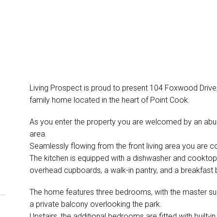
Living Prospect is proud to present 104 Foxwood Drive, 
family home located in the heart of Point Cook.
As you enter the property you are welcomed by an abunda
area.
Seamlessly flowing from the front living area you are c
The kitchen is equipped with a dishwasher and cooktop.
overhead cupboards, a walk-in pantry, and a breakfast ba
The home features three bedrooms, with the master suite
a private balcony overlooking the park.
Upstairs, the additional bedrooms are fitted with built-