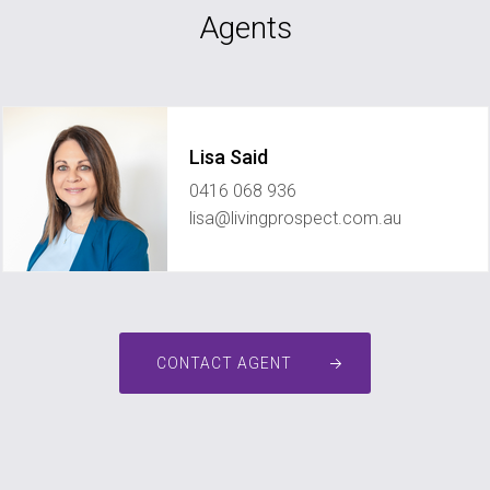
Agents
Lisa Said
0416 068 936
lisa@livingprospect.com.au
CONTACT AGENT