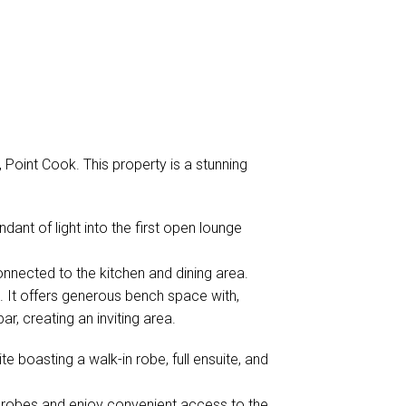
Point Cook. This property is a stunning
nt of light into the first open lounge
onnected to the kitchen and dining area.
 It offers generous bench space with,
r, creating an inviting area.
 boasting a walk-in robe, full ensuite, and
in robes and enjoy convenient access to the