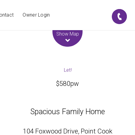
ontact
Owner Login
Leaflet
| Map data ©
OpenStreetMap
contributors
Show Map
Let!
$580pw
Spacious Family Home
104 Foxwood Drive, Point Cook