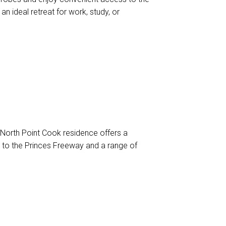
an ideal retreat for work, study, or
 North Point Cook residence offers a
 to the Princes Freeway and a range of