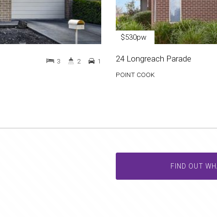
$530pw
24 Longreach Parade
3
2
1
POINT COOK
FIND OUT WH