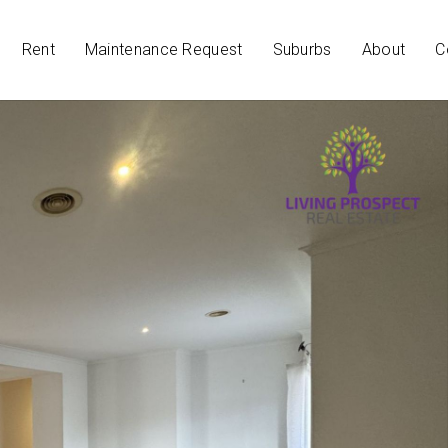
Rent
Maintenance Request
Suburbs
About
C