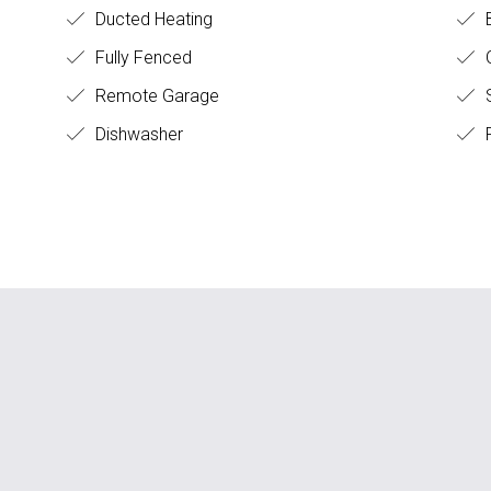
Ducted Heating
Fully Fenced
O
Remote Garage
S
Dishwasher
F