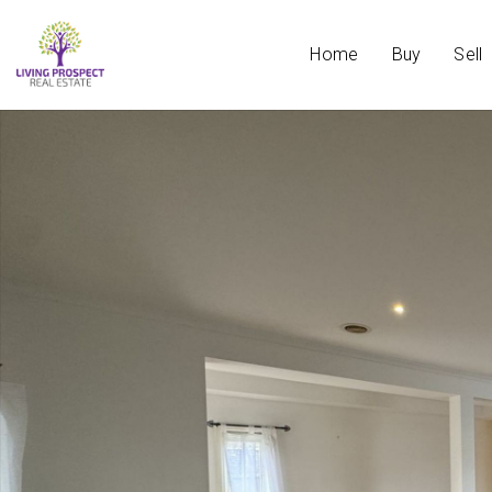
Home
Buy
Sell