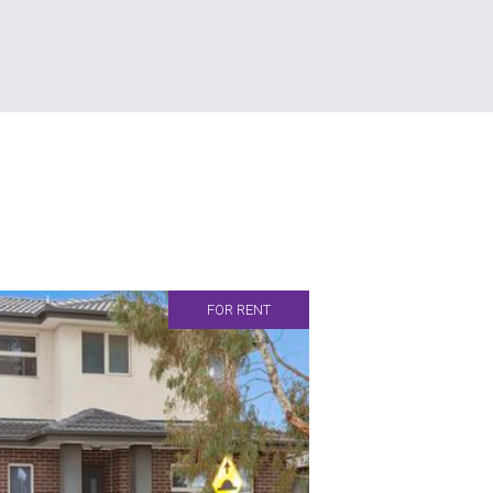
FOR RENT