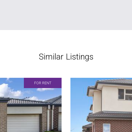
Similar Listings
FOR RENT