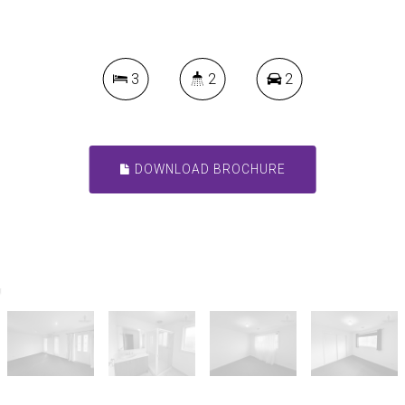
3
2
2
DOWNLOAD BROCHURE