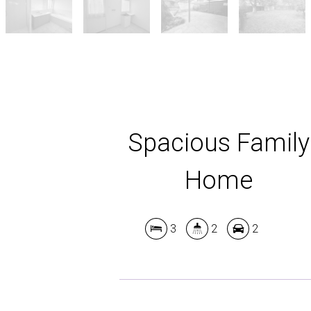
Spacious Family
Home
3
2
2