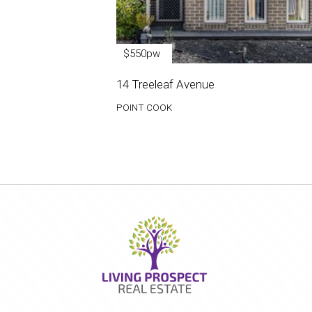
$550pw
14 Treeleaf Avenue
POINT COOK