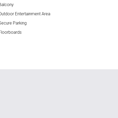
Balcony
utdoor Entertainment Area
ecure Parking
loorboards