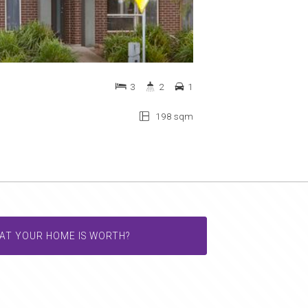
3
2
1
198 sqm
AT YOUR HOME IS WORTH?