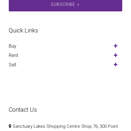
SUBSCRIBE
Quick Links
Buy
Rent
Sell
Contact Us
Sanctuary Lakes Shopping Centre Shop 76, 300 Point