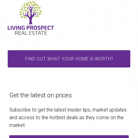
FIND OUT WHAT YOUR HOME IS WORTH?
Get the latest on prices
Subscribe to get the latest insider tips, market updates
and access to the hottest deals as they come on the
market.