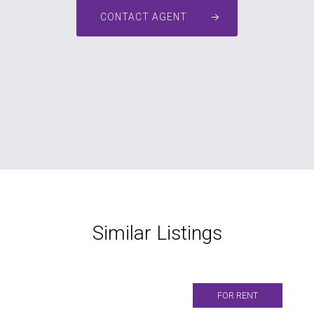
CONTACT AGENT
Similar Listings
FOR RENT