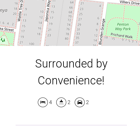
DOWNLOAD BROCHURE
Surrounded by
Convenience!
4
2
2
Leaflet
| Map data ©
OpenStreetMap
contributors