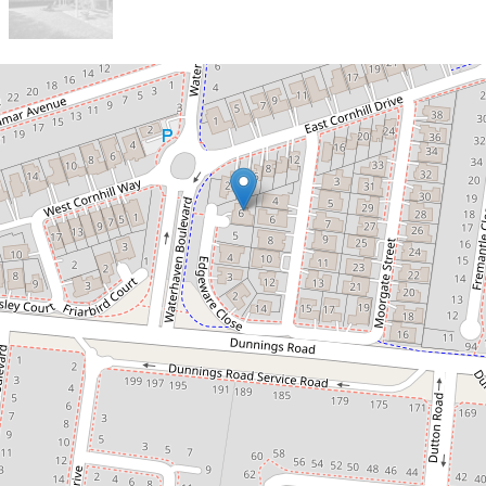
Let!
Contact for price
Surrounded by Convenience!
6 Edgeware Close, Point Cook
4
2
2