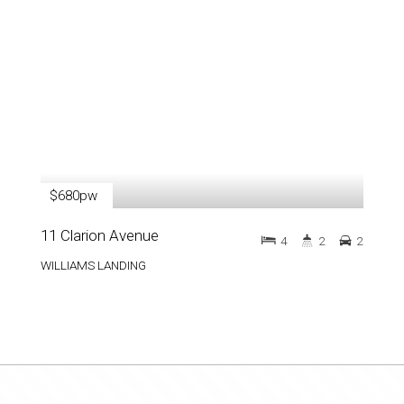
$680pw
11 Clarion Avenue
4
2
2
WILLIAMS LANDING