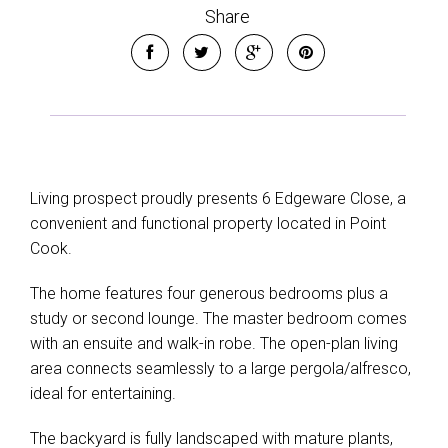
Show Map
Share
Living prospect proudly presents 6 Edgeware Close, a
convenient and functional property located in Point
Cook.
The home features four generous bedrooms plus a
study or second lounge. The master bedroom comes
with an ensuite and walk-in robe. The open-plan living
area connects seamlessly to a large pergola/alfresco,
ideal for entertaining.
The backyard is fully landscaped with mature plants,