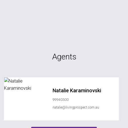
Agents
Natalie Karaminovski
99940300
natalie@livingprospect.com.au