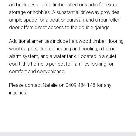
and includes a large timber shed or studio for extra
storage or hobbies. A substantial driveway provides
ample space for a boat or caravan, and a rear roller
door offers direct access to the double garage.
Additional amenities include hardwood timber flooring,
wool carpets, ducted heating and cooling, a home
alarm system, and a water tank. Located in a quiet
court, this home is perfect for families looking for
comfort and convenience.
Please contact Natalie on 0409 484 148 for any
inquiries.