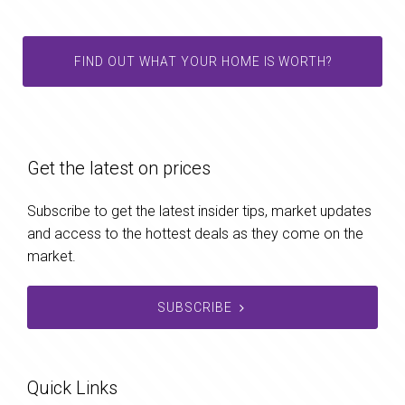
FIND OUT WHAT YOUR HOME IS WORTH?
Get the latest on prices
Subscribe to get the latest insider tips, market updates
and access to the hottest deals as they come on the
market.
SUBSCRIBE
Quick Links