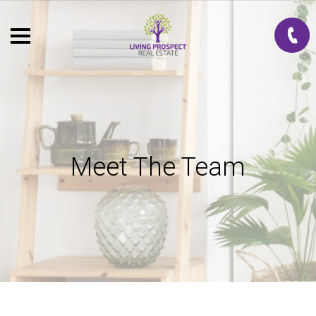
Meet The Team