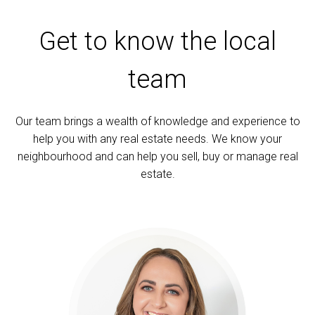
Get to know the local
team
Our team brings a wealth of knowledge and experience to
help you with any real estate needs. We know your
neighbourhood and can help you sell, buy or manage real
estate.