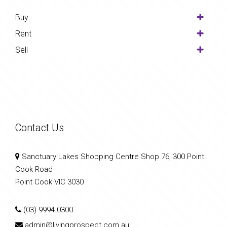
Buy
Rent
Sell
Contact Us
Sanctuary Lakes Shopping Centre Shop 76, 300 Point
Cook Road
Point Cook VIC 3030
(03) 9994 0300
admin@livingprospect.com.au