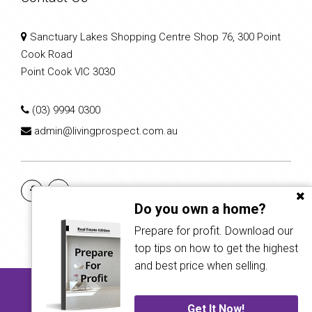
Sanctuary Lakes Shopping Centre Shop 76, 300 Point
Cook Road
Point Cook VIC 3030
(03) 9994 0300
admin@livingprospect.com.au
Do you own a home?
Prepare for profit. Download our
top tips on how to get the highest
and best price when selling.
Copyright © 2022 - 2026 Living Prospect Real Estate, All Rights
Reserved.
Get It Now!