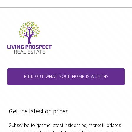
FIND OUT WHAT YOUR HOME IS WORTH?
Get the latest on prices
Subscribe to get the latest insider tips, market updates