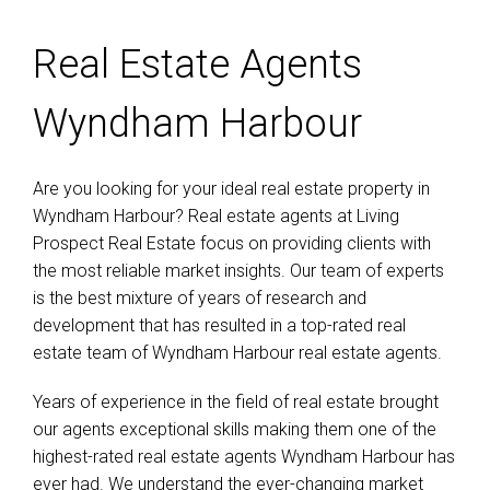
Real Estate Agents
Wyndham Harbour
Are you looking for your ideal real estate property in
Wyndham Harbour? Real estate agents at Living
Prospect Real Estate focus on providing clients with
the most reliable market insights. Our team of experts
is the best mixture of years of research and
development that has resulted in a top-rated real
estate team of Wyndham Harbour real estate agents.
Years of experience in the field of real estate brought
our agents exceptional skills making them one of the
highest-rated real estate agents Wyndham Harbour has
ever had. We understand the ever-changing market