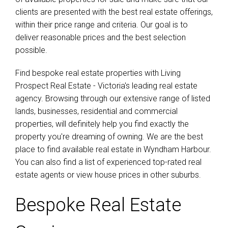
clients are presented with the best real estate offerings,
within their price range and criteria. Our goal is to
deliver reasonable prices and the best selection
possible.
Find bespoke real estate properties with Living
Prospect Real Estate - Victoria's leading real estate
agency. Browsing through our extensive range of listed
lands, businesses, residential and commercial
properties, will definitely help you find exactly the
property you're dreaming of owning. We are the best
place to find available real estate in Wyndham Harbour.
You can also find a list of experienced top-rated real
estate agents or view house prices in other suburbs.
Bespoke Real Estate