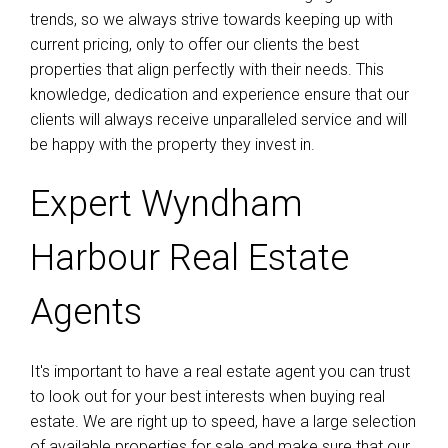
trends, so we always strive towards keeping up with
current pricing, only to offer our clients the best
properties that align perfectly with their needs. This
knowledge, dedication and experience ensure that our
clients will always receive unparalleled service and will
be happy with the property they invest in.
Expert Wyndham
Harbour Real Estate
Agents
It's important to have a real estate agent you can trust
to look out for your best interests when buying real
estate. We are right up to speed, have a large selection
of available properties for sale and make sure that our