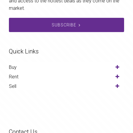
and access to the hottest deals as they come on the
market.
SUBSCRIBE
Quick Links
Buy
Rent
Sell
Contact Us