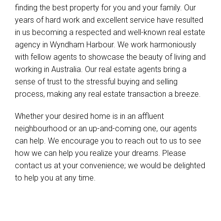
finding the best property for you and your family. Our
years of hard work and excellent service have resulted
in us becoming a respected and well-known real estate
agency in Wyndham Harbour. We work harmoniously
with fellow agents to showcase the beauty of living and
working in Australia. Our real estate agents bring a
sense of trust to the stressful buying and selling
process, making any real estate transaction a breeze.
Whether your desired home is in an affluent
neighbourhood or an up-and-coming one, our agents
can help. We encourage you to reach out to us to see
how we can help you realize your dreams. Please
contact us at your convenience; we would be delighted
to help you at any time.