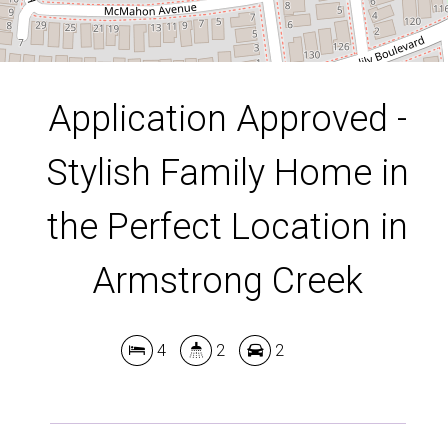
DOWNLOAD BROCHURE
Application Approved -
Stylish Family Home in
the Perfect Location in
Armstrong Creek
4
2
2