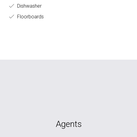
Dishwasher
Floorboards
Agents