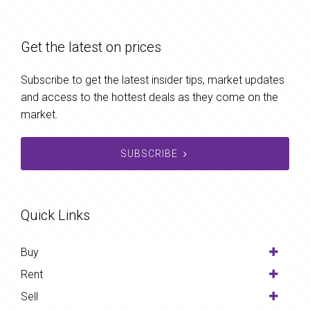
Get the latest on prices
Subscribe to get the latest insider tips, market updates
and access to the hottest deals as they come on the
market.
SUBSCRIBE
Quick Links
Buy
Rent
Sell