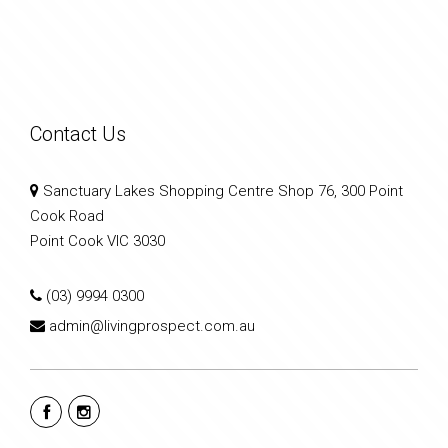
Contact Us
Sanctuary Lakes Shopping Centre Shop 76, 300 Point
Cook Road
Point Cook VIC 3030
(03) 9994 0300
admin@livingprospect.com.au