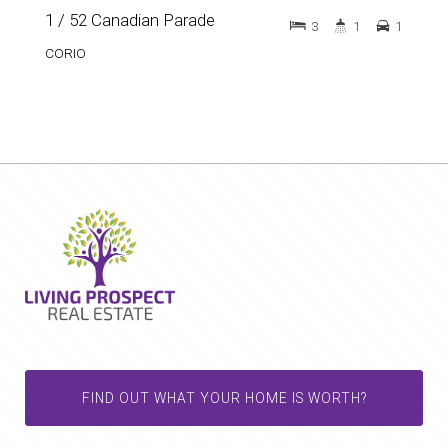
1 / 52 Canadian Parade
3
1
1
CORIO
FIND OUT WHAT YOUR HOME IS WORTH?