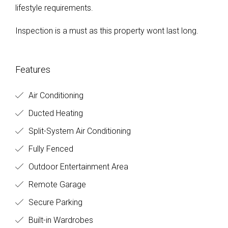
lifestyle requirements.
Inspection is a must as this property wont last long.
Features
Air Conditioning
Ducted Heating
Split-System Air Conditioning
Fully Fenced
Outdoor Entertainment Area
Remote Garage
Secure Parking
Built-in Wardrobes