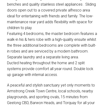
benches and quality stainless steel appliances . Sliding
doors open out to a covered private alfresco area
ideal for entertaining with friends and family. The low-
maintenance rear yard adds flexibility with space for
children to play.
Featuring 4 bedrooms, the master bedroom features a
walk-in his & hers robe with a high-quality ensuite whilst
the three additional bedrooms are complete with built-
in robes and are serviced by a modern bathroom.
Separate laundry and a separate living area.
Ducted heating throughout the home and 2 split
systems provide comfort all year round. Double lock
up garage with internal access.
A peaceful and stylish sanctuary yet only moments to
Armstrong Creek Town Centre, local schools, nearby
playgrounds, and sporting ovals, 15 minutes from
Geelong CBD, Barwon Heads, and Torquay for all your