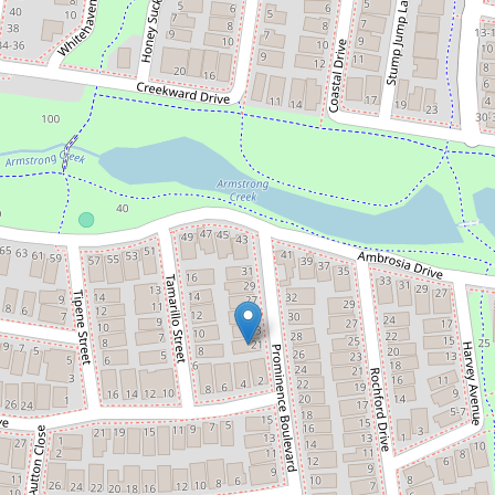
Let!
$480pw
Application Approved - Stylish
Family Home in the Perfect
Location in Armstrong Creek
21 Prominence Boulevard, Armstrong
Creek
4
2
2