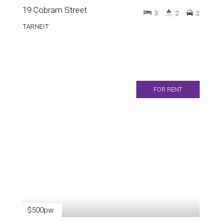
19 Cobram Street
3
2
2
TARNEIT
FOR RENT
$500pw