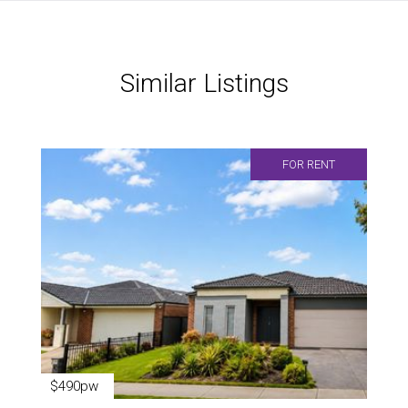
Similar Listings
FOR RENT
$490pw