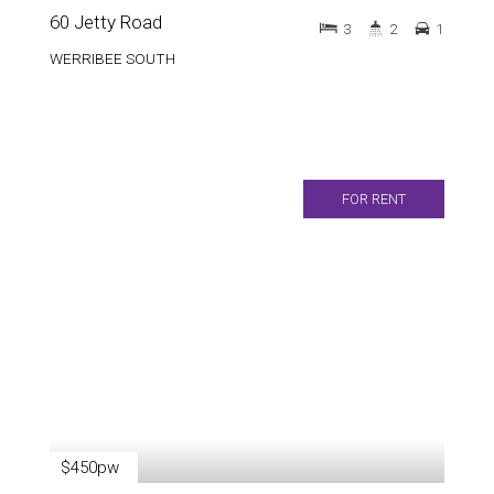
60 Jetty Road
3
2
1
WERRIBEE SOUTH
FOR RENT
$450pw