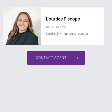
Lourdes Piscopo
0402 813 179
lourdes@livingprospect.com.au
CONTACT AGENT