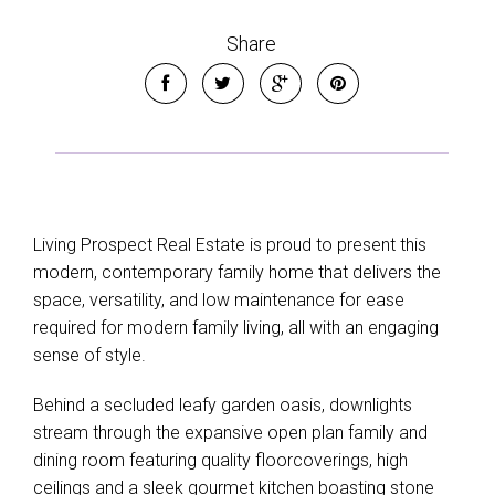
Share
Living Prospect Real Estate is proud to present this
modern, contemporary family home that delivers the
space, versatility, and low maintenance for ease
required for modern family living, all with an engaging
Leaflet
| Map data ©
OpenStreetMap
contributors
sense of style.
Show Map
Behind a secluded leafy garden oasis, downlights
stream through the expansive open plan family and
dining room featuring quality floorcoverings, high
ceilings and a sleek gourmet kitchen boasting stone