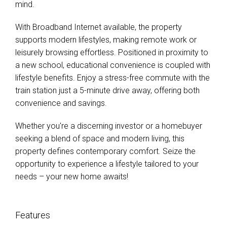
mind.
With Broadband Internet available, the property
supports modern lifestyles, making remote work or
leisurely browsing effortless. Positioned in proximity to
a new school, educational convenience is coupled with
lifestyle benefits. Enjoy a stress-free commute with the
train station just a 5-minute drive away, offering both
convenience and savings.
Whether you're a discerning investor or a homebuyer
seeking a blend of space and modern living, this
property defines contemporary comfort. Seize the
opportunity to experience a lifestyle tailored to your
needs – your new home awaits!
Features