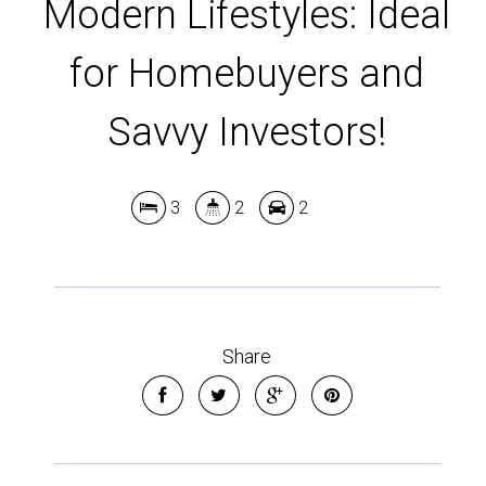
Modern Lifestyles: Ideal
for Homebuyers and
Savvy Investors!
3
2
2
Leaflet
| Map data ©
OpenStreetMap
contributors
Show Map
Share