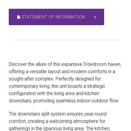
STATEMENT OF INFORMATION
Discover the allure of this expansive 3-bedroom haven,
offering a versatile layout and modern comforts in a
sought-after complex. Perfectly designed for
contemporary living, this unit boasts a strategic
configuration with the living area and kitchen
downstairs, promoting seamless indoor-outdoor flow.
The downstairs split system ensures year-round
comfort, creating a welcoming atmosphere for
gatherings in the spacious living area. The kitchen,