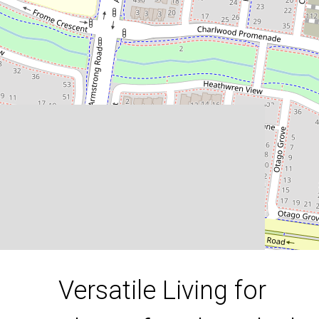
Lifestyles: Ideal for Homebuyers
and Savvy Investors!
51D Orinoco Chase, Werribee
3
2
2
DOWNLOAD BROCHURE
Versatile Living for