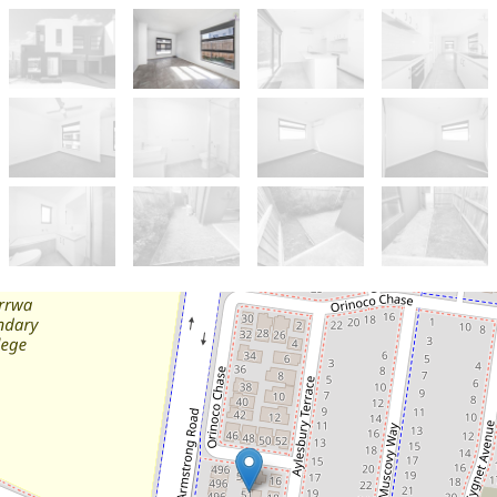
Sold!
$470,000
Versatile Living for Modern