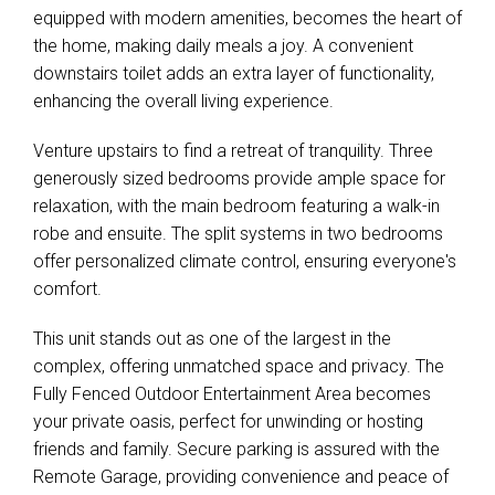
equipped with modern amenities, becomes the heart of
the home, making daily meals a joy. A convenient
downstairs toilet adds an extra layer of functionality,
enhancing the overall living experience.
Venture upstairs to find a retreat of tranquility. Three
generously sized bedrooms provide ample space for
relaxation, with the main bedroom featuring a walk-in
robe and ensuite. The split systems in two bedrooms
offer personalized climate control, ensuring everyone's
comfort.
This unit stands out as one of the largest in the
complex, offering unmatched space and privacy. The
Fully Fenced Outdoor Entertainment Area becomes
your private oasis, perfect for unwinding or hosting
friends and family. Secure parking is assured with the
Remote Garage, providing convenience and peace of