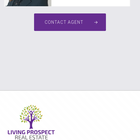
CONTACT AGENT