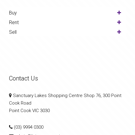
Buy
Rent
Sell
Contact Us
Sanctuary Lakes Shopping Centre Shop 76, 300 Point
Cook Road
Point Cook VIC 3030
(03) 9994 0300