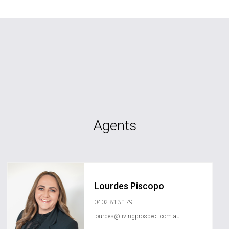
Agents
Lourdes Piscopo
0402 813 179
lourdes@livingprospect.com.au