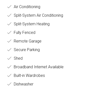
Air Conditioning
Split-System Air Conditioning
Split-System Heating
Fully Fenced
Remote Garage
Secure Parking
Shed
Broadband Internet Available
Built-in Wardrobes
Dishwasher