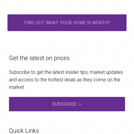
FIND OUT WHAT YOUR HOME IS WORTH?
Get the latest on prices
Subscribe to get the latest insider tips, market updates
and access to the hottest deals as they come on the
market.
SUBSCRIBE
Quick Links