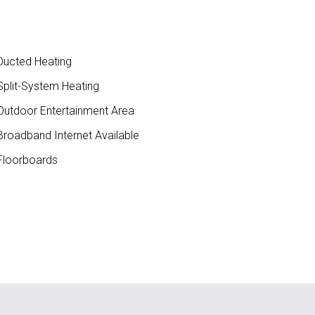
ucted Heating
plit-System Heating
utdoor Entertainment Area
roadband Internet Available
loorboards