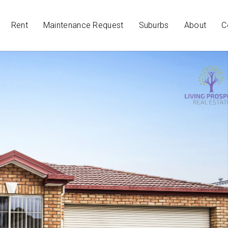
Rent
Maintenance Request
Suburbs
About
C