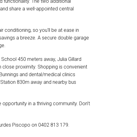
 functionality. The two additional
and share a well-appointed central
 conditioning, so you'll be at ease in
savings a breeze. A secure double garage
ge.
 School 450 meters away, Julia Gillard
 close proximity. Shopping is convenient
Bunnings and dental/medical clinics
ay Station 830m away and nearby bus
e opportunity in a thriving community. Don’t
 Lourdes Piscopo on 0402 813 179.