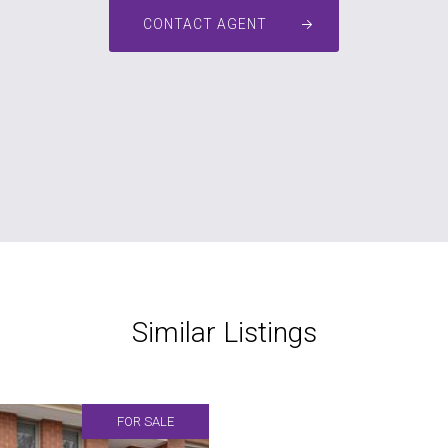
CONTACT AGENT
Similar Listings
FOR SALE