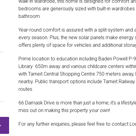
walk-in wardrobe, this home is designed for comfort and
bedrooms are generously sized with built-in wardrobes 
bathroom.
Year-round comfort is assured with a split-system and air
every season. Plus, the new solar panels make energy 
offers plenty of space for vehicles and additional stora
Prime location to education including Baden Powell P-9
Library 650m away and various childcare centers within
with Tarneit Central Shopping Centre 750 meters away, 
nearby. Public transport options include Tarneit Railw
routes.
66 Damask Drive is more than just a home; it's a lifestyl
miss out on making this property your own!
For any further enquiries, please feel free to contact