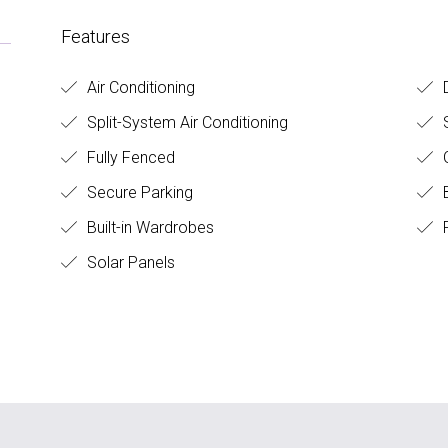
Features
Air Conditioning
D
Split-System Air Conditioning
S
Fully Fenced
O
Secure Parking
B
Built-in Wardrobes
F
Solar Panels