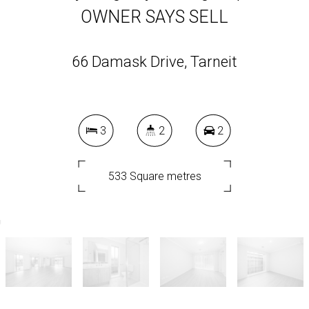
OWNER SAYS SELL
66 Damask Drive, Tarneit
3
2
2
533 Square metres
DOWNLOAD BROCHURE