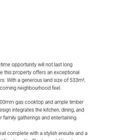
me opportunity will not last long
e this property offers an exceptional
ors. With a generous land size of 533m²,
lcoming neighbourhood feel.
ek 600mm gas cooktop and ample timber
ign integrates the kitchen, dining, and
for family gatherings and entertaining.
at complete with a stylish ensuite and a