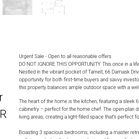
Urgent Sale - Open to all reasonable offers
DO NOT IGNORE THIS OPPORTUNITY. This once in a lifeti
Nestled in the vibrant pocket of Tarneit, 66 Damask Driv
opportunity for both first-time buyers and savvy invest
this property balances ample outdoor space with a we
r
The heart of the home is the kitchen, featuring a sle
cabinetry – perfect for the home chef. The open-plan des
ER
living areas, creating a light-filled space that’s perfect 
Boasting 3 spacious bedrooms, including a master retre