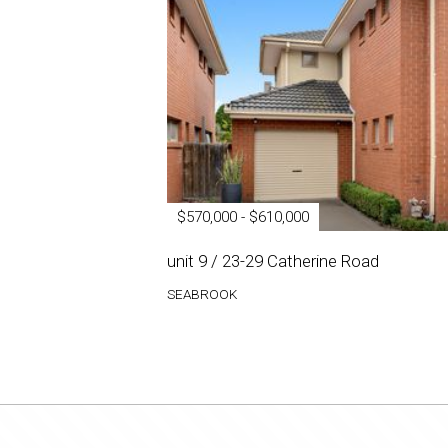
$570,000 - $610,000
unit 9 / 23-29 Catherine Road
SEABROOK