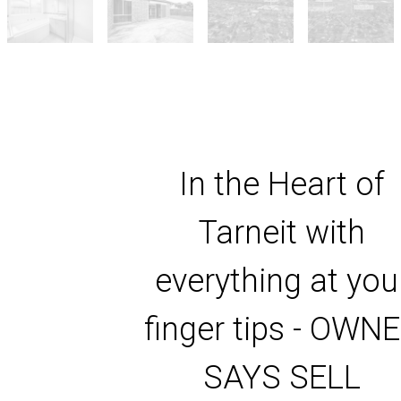
In the Heart of
Tarneit with
everything at you
finger tips - OWN
SAYS SELL