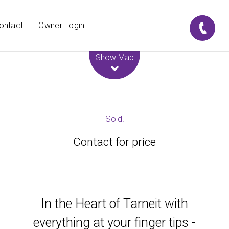
ontact
Owner Login
Leaflet
| Map data ©
OpenStreetMap
contributors
Show Map
Sold!
Contact for price
In the Heart of Tarneit with
everything at your finger tips -