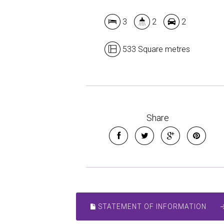
3
2
2
533 Square metres
Share
STATEMENT OF INFORMATION