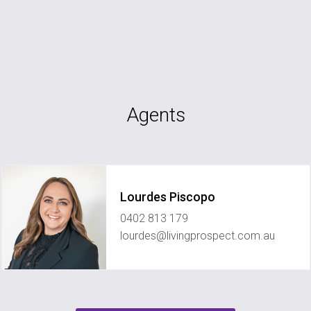
Agents
Lourdes Piscopo
0402 813 179
lourdes@livingprospect.com.au