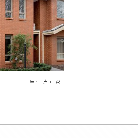
3
1
1