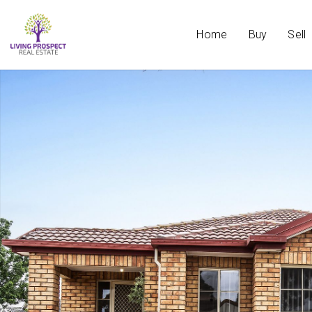
Home
Buy
Sell